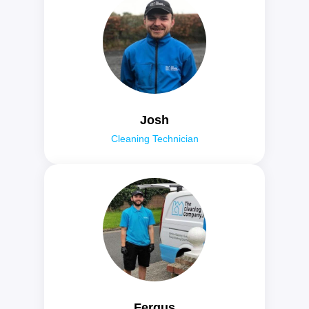
Josh
Cleaning Technician
Fergus