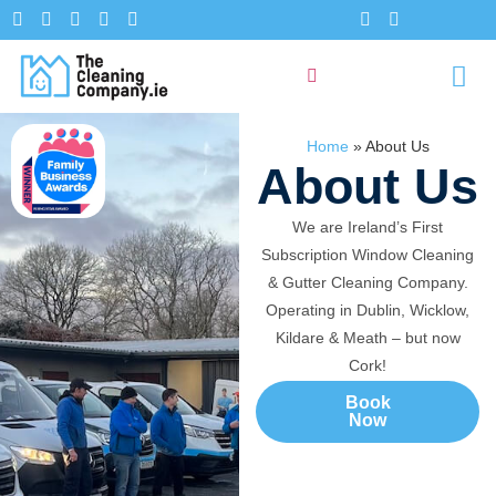
Home
»
About Us
About Us
We are Ireland’s First
Subscription Window Cleaning
& Gutter Cleaning Company.
Operating in Dublin, Wicklow,
Kildare & Meath – but now
Cork!
Book
Now