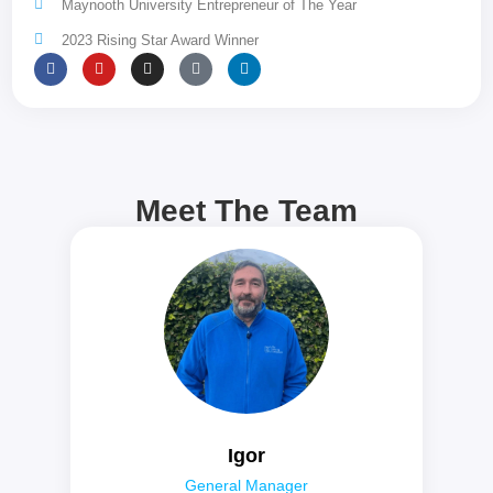
Maynooth University Entrepreneur of The Year
2023 Rising Star Award Winner
Meet The Team
Igor
General Manager