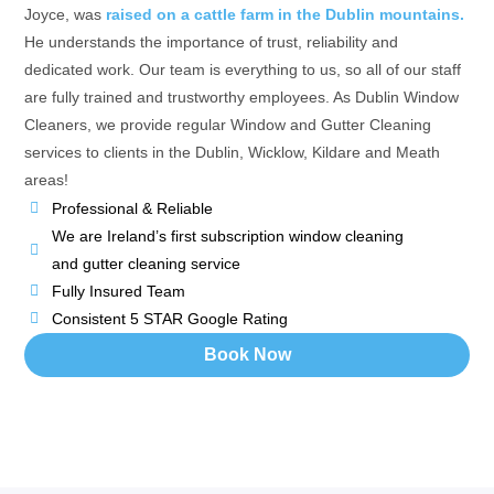
Joyce, was
raised on a cattle farm in the Dublin mountains.
He understands the importance of trust, reliability and
dedicated work. Our team is everything to us, so all of our staff
are fully trained and trustworthy employees. As Dublin Window
Cleaners, we provide regular Window and Gutter Cleaning
services to clients in the Dublin, Wicklow, Kildare and Meath
areas!
Professional & Reliable
We are Ireland’s first subscription window cleaning
and gutter cleaning service
Fully Insured Team
Consistent 5 STAR Google Rating
Book Now