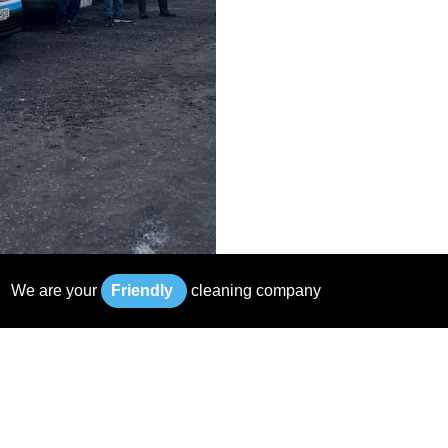
We
are
your
F
r
i
e
n
d
l
y
cleaning
company