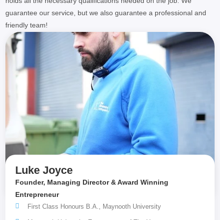
holds all the necessary qualifications needed on the job. We
guarantee our service, but we also guarantee a professional and
friendly team!
Luke Joyce
Founder, Managing Director & Award Winning
Entrepreneur
First Class Honours B.A., Maynooth University