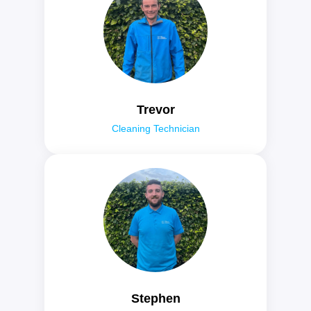
Trevor
Cleaning Technician
Stephen