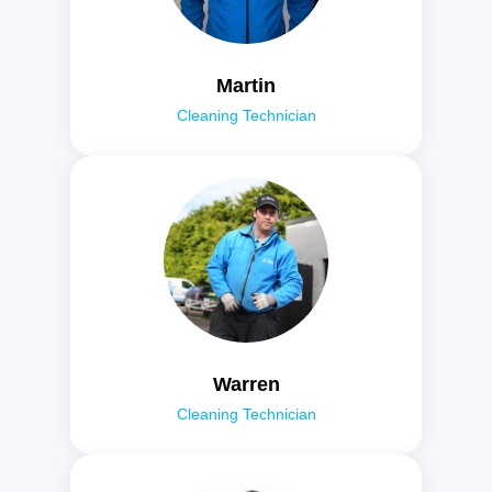
Martin
Cleaning Technician
Warren
Cleaning Technician