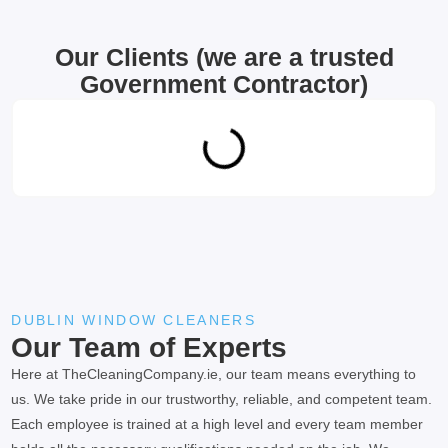
Our Clients (we are a trusted
Government Contractor)
DUBLIN WINDOW CLEANERS
Our Team of Experts
Here at TheCleaningCompany.ie, our team means everything to
us. We take pride in our trustworthy, reliable, and competent team.
Each employee is trained at a high level and every team member