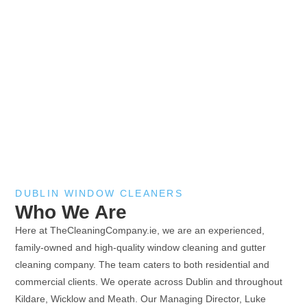
DUBLIN WINDOW CLEANERS
Who We Are
Here at TheCleaningCompany.ie, we are an experienced,
family-owned and high-quality window cleaning and gutter
cleaning company. The team caters to both residential and
commercial clients. We operate across Dublin and throughout
Kildare, Wicklow and Meath. Our Managing Director, Luke