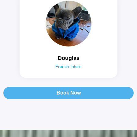
Douglas
French Intern
Book Now