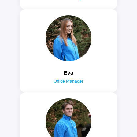
Eva
Office Manager