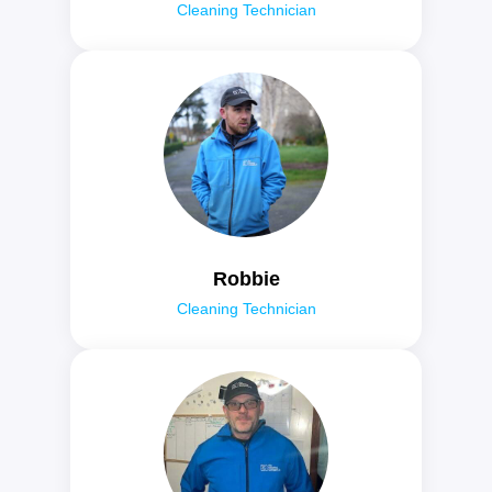
Cleaning Technician
Robbie
Cleaning Technician