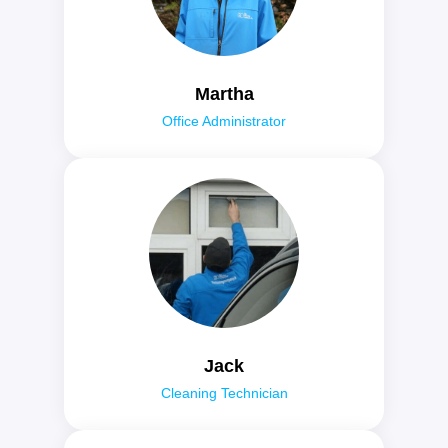
Martha
Office Administrator
Jack
Cleaning Technician