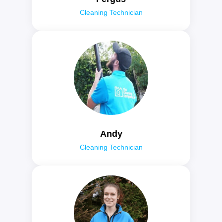
Cleaning Technician
Andy
Cleaning Technician