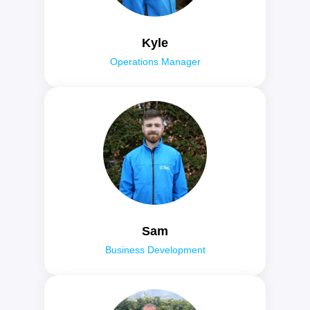
Kyle
Operations Manager
Sam
Business Development