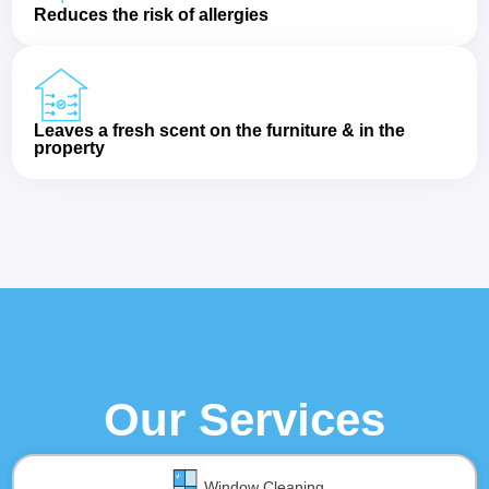
Reduces the risk of allergies
Leaves a fresh scent on the furniture & in the
property
Our Services
Window Cleaning