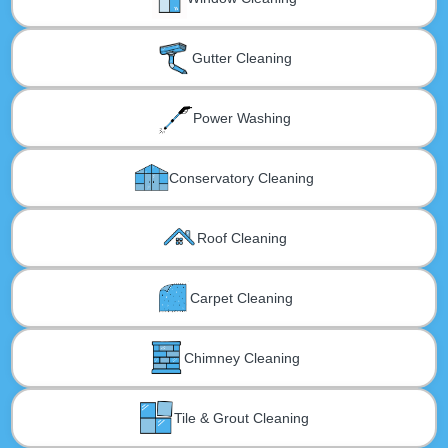
Gutter Cleaning
Power Washing
Conservatory Cleaning
Roof Cleaning
Carpet Cleaning
Chimney Cleaning
Tile & Grout Cleaning