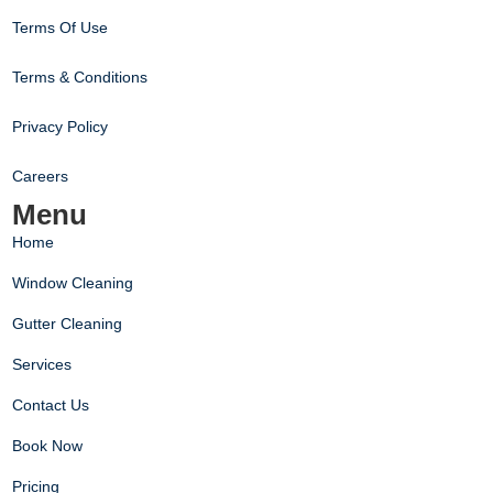
Terms Of Use
Terms & Conditions
Privacy Policy
Careers
Menu
Home
Window Cleaning
Gutter Cleaning
Services
Contact Us
Book Now
Pricing