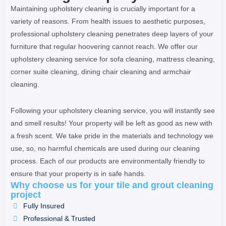
Maintaining upholstery cleaning is crucially important for a
variety of reasons. From health issues to aesthetic purposes,
professional upholstery cleaning penetrates deep layers of your
furniture that regular hoovering cannot reach. We offer our
upholstery cleaning service for sofa cleaning, mattress cleaning,
corner suite cleaning, dining chair cleaning and armchair
cleaning.
Following your upholstery cleaning service, you will instantly see
and smell results! Your property will be left as good as new with
a fresh scent. We take pride in the materials and technology we
use, so, no harmful chemicals are used during our cleaning
process. Each of our products are environmentally friendly to
ensure that your property is in safe hands.
Why choose us for your tile and grout cleaning
project
Fully Insured
Professional & Trusted