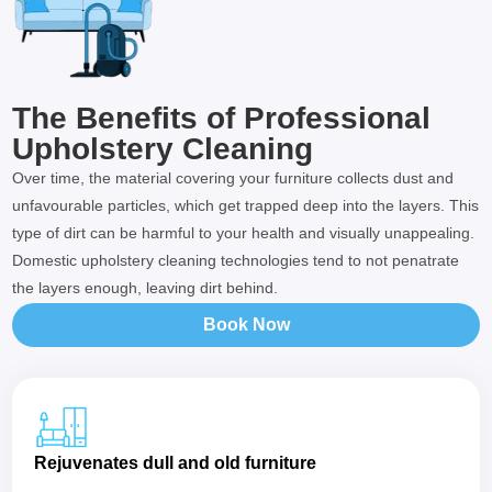
The Benefits of Professional
Upholstery Cleaning
Over time, the material covering your furniture collects dust and
unfavourable particles, which get trapped deep into the layers. This
type of dirt can be harmful to your health and visually unappealing.
Domestic upholstery cleaning technologies tend to not penatrate
the layers enough, leaving dirt behind.
Book Now
Rejuvenates dull and old furniture