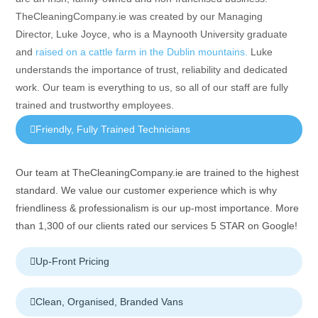
TheCleaningCompany.ie was created by our Managing
Director, Luke Joyce, who is a Maynooth University graduate
and
raised on a cattle farm in the Dublin mountains.
Luke
understands the importance of trust, reliability and dedicated
work. Our team is everything to us, so all of our staff are fully
trained and trustworthy employees.
Friendly, Fully Trained Technicians
Our team at TheCleaningCompany.ie are trained to the highest
standard. We value our customer experience which is why
friendliness & professionalism is our up-most importance. More
than 1,300 of our clients rated our services 5 STAR on Google!
Up-Front Pricing
Clean, Organised, Branded Vans