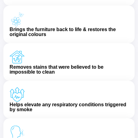
Brings the furniture back to life & restores the
original colours
Removes stains that were believed to be
impossible to clean
Helps elevate any respiratory conditions triggered
by smoke