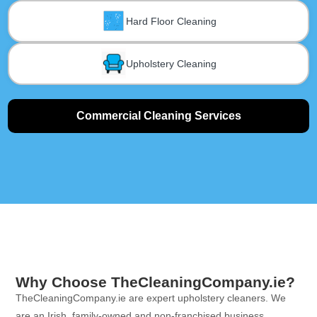
Hard Floor Cleaning
Upholstery Cleaning
Commercial Cleaning Services
Why Choose TheCleaningCompany.ie?
TheCleaningCompany.ie are expert upholstery cleaners. We
are an Irish, family-owned and non-franchised business.