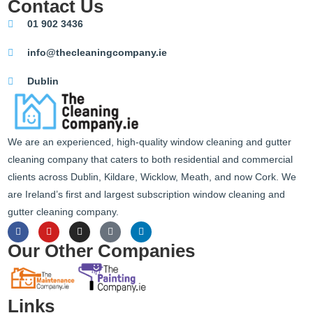
Contact Us
01 902 3436
info@thecleaningcompany.ie
Dublin
We are an experienced, high-quality window cleaning and gutter
cleaning company that caters to both residential and commercial
clients across Dublin, Kildare, Wicklow, Meath, and now Cork. We
are Ireland’s first and largest subscription window cleaning and
gutter cleaning company.
Our Other Companies
Links