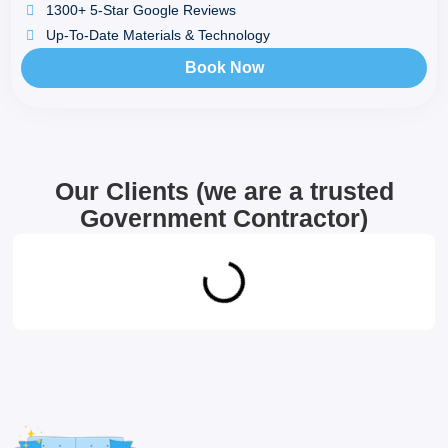
1300+ 5-Star Google Reviews
Up-To-Date Materials & Technology
Book Now
Our Clients (we are a trusted
Government Contractor)