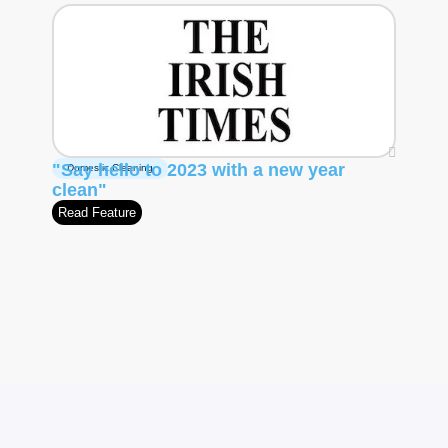
"Say hello to 2023 with a new year
Domestic Cleaning
clean"
Read Feature