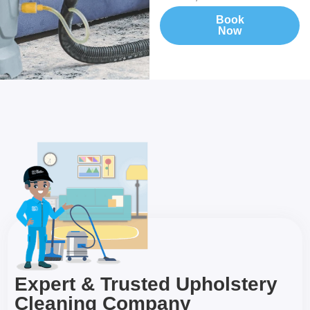
Book
Now
Expert & Trusted Upholstery
Cleaning Company