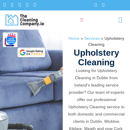
Home
»
Services
»
Upholstery
Cleaning
Upholstery
Cleaning
Looking for Upholstery
Cleaning in Dublin from
Ireland’s leading service
provider? Our team of experts
offer our professional
Upholstery Cleaning service to
both domestic and commercial
clients in Dublin, Wicklow,
Kildare, Meath and now Cork.