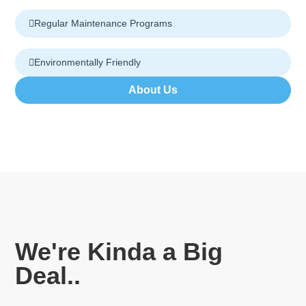
Regular Maintenance Programs
Environmentally Friendly
About Us
We're Kinda a Big
Deal..